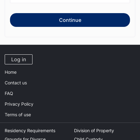
Continue
Log in
Home
Contact us
FAQ
Privacy Policy
Terms of use
Residency Requirements
Division of Property
Grounds for Divorce
Child Custody