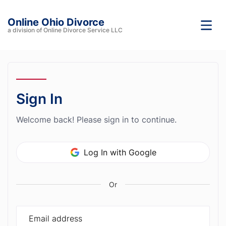
Online Ohio Divorce
a division of Online Divorce Service LLC
Sign In
Welcome back! Please sign in to continue.
Log In with Google
Or