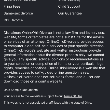
Filing Fees
Child Support
Same-sex divorce
Our Guarantee
DIY-Divorce
Disclaimer: OnlineOhioDivorce is not a law firm and its services,
website, forms or templates are not a substitute for the advice
or services of an attorney. OnlineOhioDivorce provides access
to computer-aided self-help services at your specific direction.
OnlineOhioDivorce’s website and written instructions provide
general information about the divorce process only; we cannot
give you any specific advice, opinions or recommendations as
to your selection or completion of forms or your particular legal
rights, remedies or options. OnlineOhioDivorce is a website that
provides access to self-guided online questionnaires.
OnlineOhioDivorce does not sell blank forms, and a user can
download those on a court's website.
Ohio Sample Documents
Your access to the website is subject to our
Terms Of Use
.
This website is not associated or affiliated with the state of Ohio.