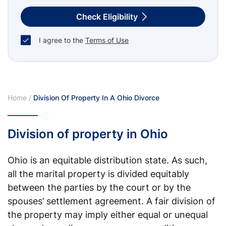
Check Eligibility
I agree to the
Terms of Use
Home
/
Division Of Property In A Ohio Divorce
Division of property in Ohio
Ohio is an equitable distribution state. As such,
all the marital property is divided equitably
between the parties by the court or by the
spouses’ settlement agreement. A fair division of
the property may imply either equal or unequal