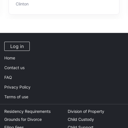
Clinton
Log in
Home
Contact us
FAQ
Privacy Policy
Terms of use
Residency Requirements
Division of Property
Grounds for Divorce
Child Custody
Filing Fees
Child Support