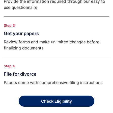
Provide the information required through our easy to
use questionnaire
Step 3
Get your papers
Review forms and make unlimited changes before
finalizing documents
Step 4
File for divorce
Papers come with comprehensive filing instructions
Check Eligibility