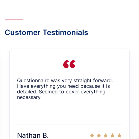
Customer Testimonials
Questionnaire was very straight forward.
Have everything you need because it is
detailed. Seemed to cover everything
necessary.
Nathan B.