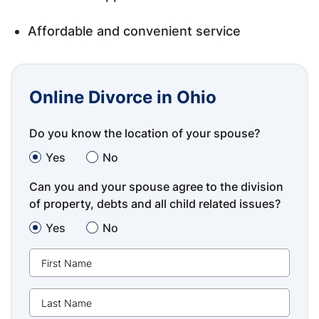
Affordable and convenient service
Online Divorce in Ohio
Do you know the location of your spouse?
Yes
No
Can you and your spouse agree to the division
of property, debts and all child related issues?
Yes
No