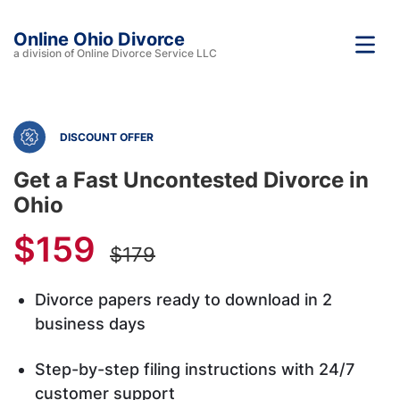
Online Ohio Divorce
a division of Online Divorce Service LLC
DISCOUNT OFFER
Get a Fast Uncontested Divorce in
Ohio
$159
$179
Divorce papers ready to download in 2
business days
Step-by-step filing instructions with 24/7
customer support