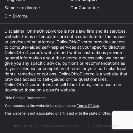
Same-sex divorce
Our Guarantee
DIY-Divorce
Disclaimer: OnlineOhioDivorce is not a law firm and its services,
website, forms or templates are not a substitute for the advice
or services of an attorney. OnlineOhioDivorce provides access
to computer-aided self-help services at your specific direction.
OnlineOhioDivorce’s website and written instructions provide
general information about the divorce process only; we cannot
give you any specific advice, opinions or recommendations as
to your selection or completion of forms or your particular legal
rights, remedies or options. OnlineOhioDivorce is a website that
provides access to self-guided online questionnaires.
OnlineOhioDivorce does not sell blank forms, and a user can
download those on a court's website.
Ohio Sample Documents
Your access to the website is subject to our
Terms Of Use
.
This website is not associated or affiliated with the state of Ohio.
© 2000-2026 Online Divorce Service, LLC, All Rights Reserved