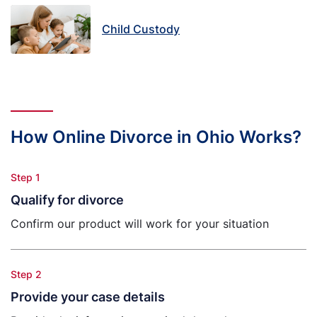
Child Custody
How Online Divorce in Ohio Works?
Step 1
Qualify for divorce
Confirm our product will work for your situation
Step 2
Provide your case details