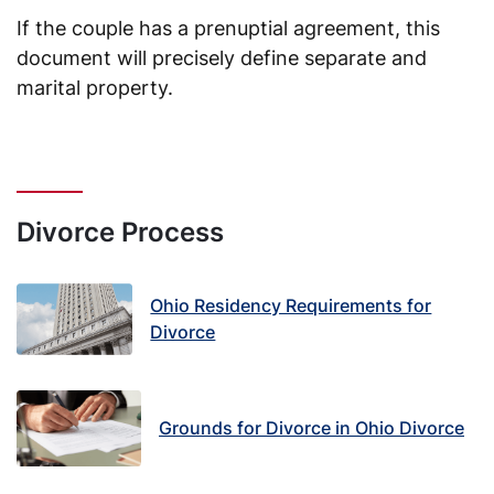
If the couple has a prenuptial agreement, this
document will precisely define separate and
marital property.
Divorce Process
Ohio Residency Requirements for
Divorce
Grounds for Divorce in Ohio Divorce