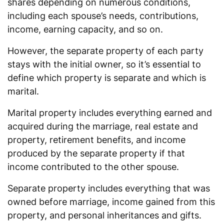
shares depending on numerous conditions,
including each spouse’s needs, contributions,
income, earning capacity, and so on.
However, the separate property of each party
stays with the initial owner, so it’s essential to
define which property is separate and which is
marital.
Marital property includes everything earned and
acquired during the marriage, real estate and
property, retirement benefits, and income
produced by the separate property if that
income contributed to the other spouse.
Separate property includes everything that was
owned before marriage, income gained from this
property, and personal inheritances and gifts.