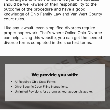
should be well-aware of their responsibility to the
outcome of the procedure and have a good
knowledge of Ohio Family Law and Van Wert County
court rules.
Like any lawsuit, even simplified divorces require
proper paperwork. That's where Online Ohio Divorce
can help. Using this website, you can get the needed
divorce forms completed in the shortest terms.
We provide you with:
All Required Ohio State Forms.
Ohio-Specific Court Filing Instructions.
Unlimited Revisions for as long as your account is active.