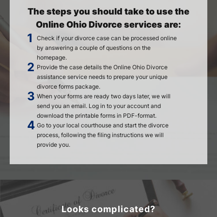
The steps you should take to use the
Online Ohio Divorce services are:
Check if your divorce case can be processed online
by answering a couple of questions on the
homepage.
Provide the case details the Online Ohio Divorce
assistance service needs to prepare your unique
divorce forms package.
When your forms are ready two days later, we will
send you an email. Log in to your account and
download the printable forms in PDF-format.
Go to your local courthouse and start the divorce
process, following the filing instructions we will
provide you.
Looks complicated?