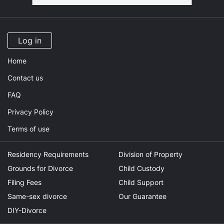
Log in
Home
Contact us
FAQ
Privacy Policy
Terms of use
Residency Requirements
Division of Property
Grounds for Divorce
Child Custody
Filing Fees
Child Support
Same-sex divorce
Our Guarantee
DIY-Divorce