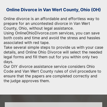
Online Divorce in Van Wert County, Ohio (OH)
Online divorce is an affordable and effortless way to
prepare for an uncontested divorce in Van Wert
County, Ohio, without legal assistance.
Using OnlineOhioDivorce.com services, you can save
both costs and time and avoid the stress and hassles
associated with red tape.
Take several simple steps to provide us with your case
details, and Online Ohio Divorce will select the needed
legal forms and fill them out for you within only two
days.
Our DIY divorce assistance service considers Ohio
Code and Van Wert County rules of civil procedure to
ensure that the papers are completed correctly and
the judge approves them.