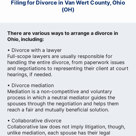
Filing for Divorce in Van Wert County, Ohio
(OH)
There are various ways to arrange a divorce in
Ohio, including:
• Divorce with a lawyer
Full-scope lawyers are usually responsible for
handling the entire divorce, from paperwork issues
and negotiations to representing their client at court
hearings, if needed.
• Divorce mediation
Mediation is a non-competitive and voluntary
process in which a neutral mediator guides the
spouses through the negotiation and helps them
reach a fair and mutually beneficial solution.
• Collaborative divorce
Collaborative law does not imply litigation, though,
unlike mediation, each spouse has their legal