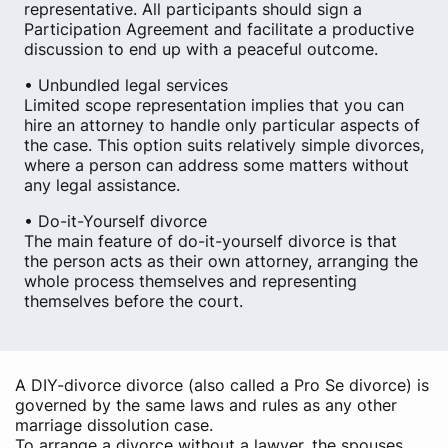
representative. All participants should sign a
Participation Agreement and facilitate a productive
discussion to end up with a peaceful outcome.
• Unbundled legal services
Limited scope representation implies that you can
hire an attorney to handle only particular aspects of
the case. This option suits relatively simple divorces,
where a person can address some matters without
any legal assistance.
• Do-it-Yourself divorce
The main feature of do-it-yourself divorce is that
the person acts as their own attorney, arranging the
whole process themselves and representing
themselves before the court.
A DIY-divorce divorce (also called a Pro Se divorce) is
governed by the same laws and rules as any other
marriage dissolution case.
To arrange a divorce without a lawyer, the spouses