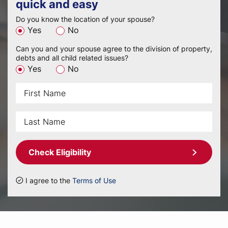
quick and easy
Do you know the location of your spouse?
Yes
No
Can you and your spouse agree to the division of property,
debts and all child related issues?
Yes
No
Check Eligibility
I agree to the
Terms of Use