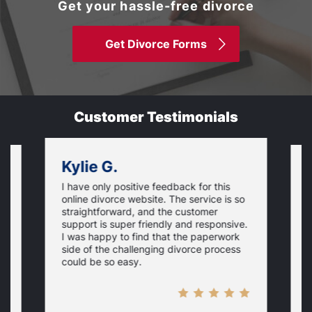
Get your hassle-free divorce
Get Divorce Forms
Customer Testimonials
Kylie G.
I have only positive feedback for this
O
online divorce website. The service is so
I
m
straightforward, and the customer
s
e
support is super friendly and responsive.
e
d
I was happy to find that the paperwork
c
side of the challenging divorce process
t
could be so easy.
t