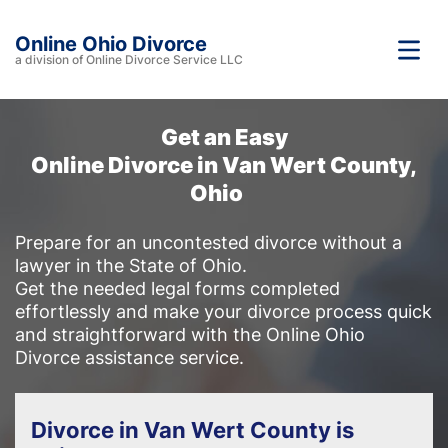
Online Ohio Divorce
a division of Online Divorce Service LLC
Get an Easy
Online Divorce in Van Wert County,
Ohio
Prepare for an uncontested divorce without a
lawyer in the State of Ohio.
Get the needed legal forms completed
effortlessly and make your divorce process quick
and straightforward with the Online Ohio
Divorce assistance service.
Divorce in Van Wert County is