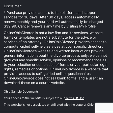
Disclaimer:
* Purchase provides access to the platform and support
services for 30 days. After 30 days, access automatically
renews monthly and your card will automatically be charged
$39.99. Cancel renewals any time by visiting
My Profile
.
OnlineOhioDivorce is not a law firm and its services, website,
forms or templates are not a substitute for the advice or
services of an attorney. OnlineOhioDivorce provides access to
computer-aided self-help services at your specific direction.
OnlineOhioDivorce’s website and written instructions provide
general information about the divorce process only; we cannot
give you any specific advice, opinions or recommendations as
to your selection or completion of forms or your particular legal
rights, remedies or options. OnlineOhioDivorce is a website that
provides access to self-guided online questionnaires.
OnlineOhioDivorce does not sell blank forms, and a user can
download those on a court's website.
Ohio Sample Documents
Your access to the website is subject to our
Terms Of Use
.
This website is not associated or affiliated with the state of Ohio.