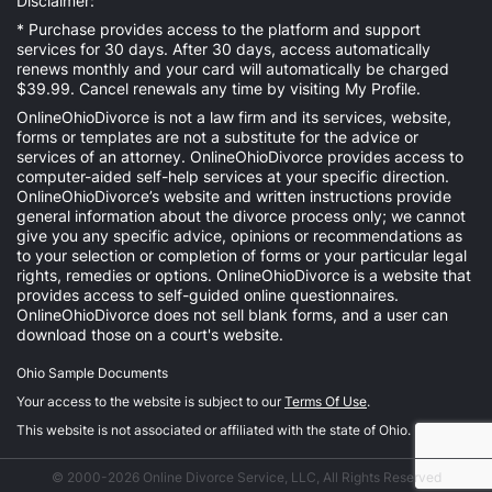
Disclaimer:
* Purchase provides access to the platform and support
services for 30 days. After 30 days, access automatically
renews monthly and your card will automatically be charged
$39.99. Cancel renewals any time by visiting
My Profile
.
OnlineOhioDivorce is not a law firm and its services, website,
forms or templates are not a substitute for the advice or
services of an attorney. OnlineOhioDivorce provides access to
computer-aided self-help services at your specific direction.
OnlineOhioDivorce’s website and written instructions provide
general information about the divorce process only; we cannot
give you any specific advice, opinions or recommendations as
to your selection or completion of forms or your particular legal
rights, remedies or options. OnlineOhioDivorce is a website that
provides access to self-guided online questionnaires.
OnlineOhioDivorce does not sell blank forms, and a user can
download those on a court's website.
Ohio Sample Documents
Your access to the website is subject to our
Terms Of Use
.
This website is not associated or affiliated with the state of Ohio.
© 2000-2026 Online Divorce Service, LLC, All Rights Reserved