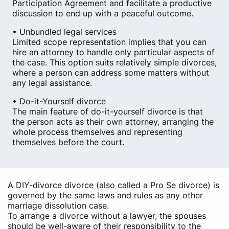
Participation Agreement and facilitate a productive
discussion to end up with a peaceful outcome.
• Unbundled legal services
Limited scope representation implies that you can
hire an attorney to handle only particular aspects of
the case. This option suits relatively simple divorces,
where a person can address some matters without
any legal assistance.
• Do-it-Yourself divorce
The main feature of do-it-yourself divorce is that
the person acts as their own attorney, arranging the
whole process themselves and representing
themselves before the court.
A DIY-divorce divorce (also called a Pro Se divorce) is
governed by the same laws and rules as any other
marriage dissolution case.
To arrange a divorce without a lawyer, the spouses
should be well-aware of their responsibility to the