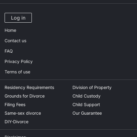
Log in
Home
Contact us
FAQ
Privacy Policy
Terms of use
Residency Requirements
Division of Property
Grounds for Divorce
Child Custody
Filing Fees
Child Support
Same-sex divorce
Our Guarantee
DIY-Divorce