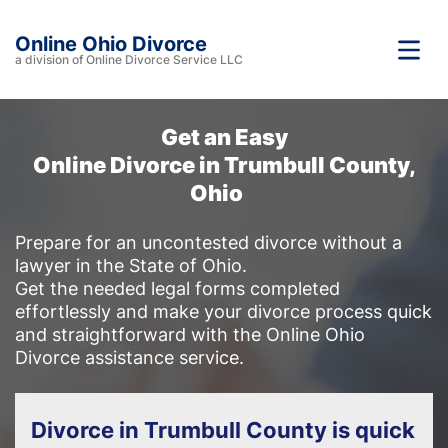
Online Ohio Divorce
a division of Online Divorce Service LLC
Get an Easy
Online Divorce in Trumbull County,
Ohio
Prepare for an uncontested divorce without a
lawyer in the State of Ohio.
Get the needed legal forms completed
effortlessly and make your divorce process quick
and straightforward with the Online Ohio
Divorce assistance service.
Divorce in Trumbull County is quick