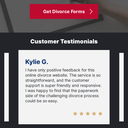
Get Divorce Forms
Customer Testimonials
Kylie G.
I have only positive feedback for this
O
online divorce website. The service is so
I
m
straightforward, and the customer
s
e
support is super friendly and responsive.
e
d
I was happy to find that the paperwork
c
side of the challenging divorce process
t
could be so easy.
t