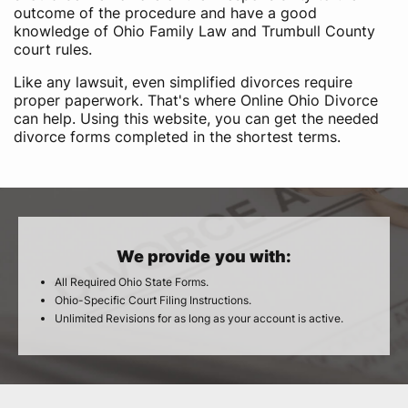
outcome of the procedure and have a good
knowledge of Ohio Family Law and Trumbull County
court rules.
Like any lawsuit, even simplified divorces require
proper paperwork. That's where Online Ohio Divorce
can help. Using this website, you can get the needed
divorce forms completed in the shortest terms.
We provide you with:
All Required Ohio State Forms.
Ohio-Specific Court Filing Instructions.
Unlimited Revisions for as long as your account is active.