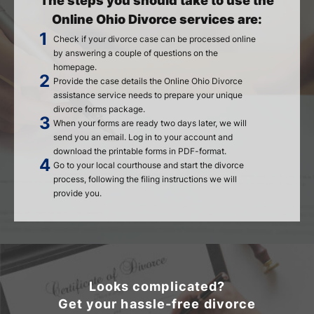
The steps you should take to use the
Online Ohio Divorce services are:
Check if your divorce case can be processed online
by answering a couple of questions on the
homepage.
Provide the case details the Online Ohio Divorce
assistance service needs to prepare your unique
divorce forms package.
When your forms are ready two days later, we will
send you an email. Log in to your account and
download the printable forms in PDF-format.
Go to your local courthouse and start the divorce
process, following the filing instructions we will
provide you.
Looks complicated?
Get your hassle-free divorce