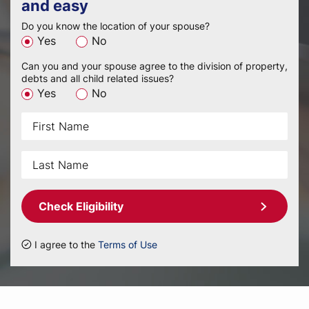
and easy
Do you know the location of your spouse?
Yes
No
Can you and your spouse agree to the division of property,
debts and all child related issues?
Yes
No
Check Eligibility
I agree to the
Terms of Use