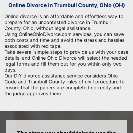
Online Divorce in Trumbull County, Ohio (OH)
Online divorce is an affordable and effortless way to
prepare for an uncontested divorce in Trumbull
County, Ohio, without legal assistance.
Using OnlineOhioDivorce.com services, you can save
both costs and time and avoid the stress and hassles
associated with red tape.
Take several simple steps to provide us with your case
details, and Online Ohio Divorce will select the needed
legal forms and fill them out for you within only two
days.
Our DIY divorce assistance service considers Ohio
Code and Trumbull County rules of civil procedure to
ensure that the papers are completed correctly and
the judge approves them.