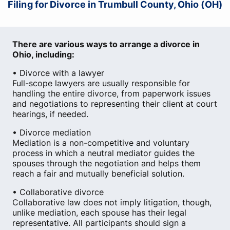
Filing for Divorce in Trumbull County, Ohio (OH)
There are various ways to arrange a divorce in
Ohio, including:
• Divorce with a lawyer
Full-scope lawyers are usually responsible for
handling the entire divorce, from paperwork issues
and negotiations to representing their client at court
hearings, if needed.
• Divorce mediation
Mediation is a non-competitive and voluntary
process in which a neutral mediator guides the
spouses through the negotiation and helps them
reach a fair and mutually beneficial solution.
• Collaborative divorce
Collaborative law does not imply litigation, though,
unlike mediation, each spouse has their legal
representative. All participants should sign a