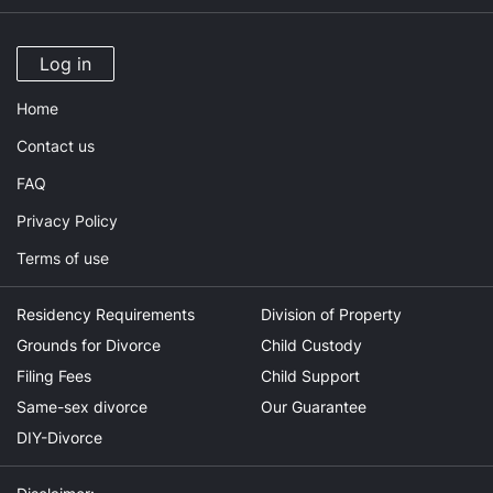
Log in
Home
Contact us
FAQ
Privacy Policy
Terms of use
Residency Requirements
Division of Property
Grounds for Divorce
Child Custody
Filing Fees
Child Support
Same-sex divorce
Our Guarantee
DIY-Divorce