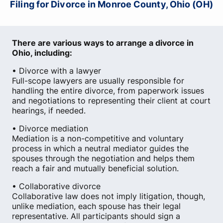
Filing for Divorce in Monroe County, Ohio (OH)
There are various ways to arrange a divorce in
Ohio, including:
• Divorce with a lawyer
Full-scope lawyers are usually responsible for
handling the entire divorce, from paperwork issues
and negotiations to representing their client at court
hearings, if needed.
• Divorce mediation
Mediation is a non-competitive and voluntary
process in which a neutral mediator guides the
spouses through the negotiation and helps them
reach a fair and mutually beneficial solution.
• Collaborative divorce
Collaborative law does not imply litigation, though,
unlike mediation, each spouse has their legal
representative. All participants should sign a