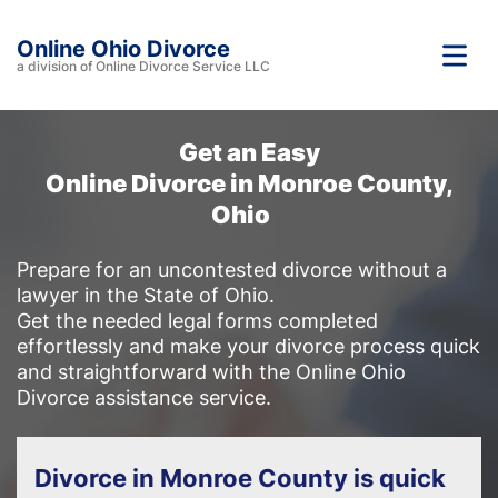
Online Ohio Divorce
a division of Online Divorce Service LLC
Get an Easy
Online Divorce in Monroe County,
Ohio
Prepare for an uncontested divorce without a
lawyer in the State of Ohio.
Get the needed legal forms completed
effortlessly and make your divorce process quick
and straightforward with the Online Ohio
Divorce assistance service.
Divorce in Monroe County is quick