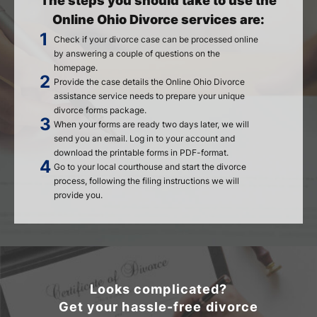
The steps you should take to use the
Online Ohio Divorce services are:
Check if your divorce case can be processed online
by answering a couple of questions on the
homepage.
Provide the case details the Online Ohio Divorce
assistance service needs to prepare your unique
divorce forms package.
When your forms are ready two days later, we will
send you an email. Log in to your account and
download the printable forms in PDF-format.
Go to your local courthouse and start the divorce
process, following the filing instructions we will
provide you.
Looks complicated?
Get your hassle-free divorce