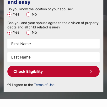
and easy
Do you know the location of your spouse?
Yes
No
Can you and your spouse agree to the division of property,
debts and all child related issues?
Yes
No
Check Eligibility
I agree to the
Terms of Use