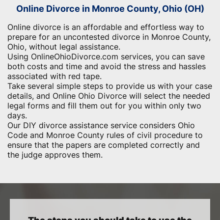
Online Divorce in Monroe County, Ohio (OH)
Online divorce is an affordable and effortless way to
prepare for an uncontested divorce in Monroe County,
Ohio, without legal assistance.
Using OnlineOhioDivorce.com services, you can save
both costs and time and avoid the stress and hassles
associated with red tape.
Take several simple steps to provide us with your case
details, and Online Ohio Divorce will select the needed
legal forms and fill them out for you within only two
days.
Our DIY divorce assistance service considers Ohio
Code and Monroe County rules of civil procedure to
ensure that the papers are completed correctly and
the judge approves them.