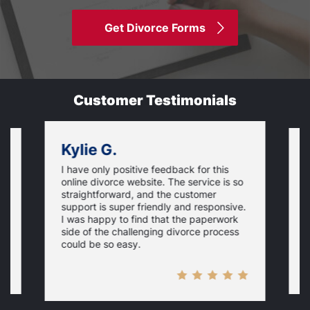
Get Divorce Forms
Customer Testimonials
Kylie G.
I have only positive feedback for this
O
online divorce website. The service is so
I
m
straightforward, and the customer
s
e
support is super friendly and responsive.
e
d
I was happy to find that the paperwork
c
side of the challenging divorce process
t
could be so easy.
t