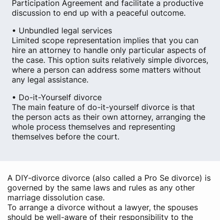
Participation Agreement and facilitate a productive
discussion to end up with a peaceful outcome.
• Unbundled legal services
Limited scope representation implies that you can
hire an attorney to handle only particular aspects of
the case. This option suits relatively simple divorces,
where a person can address some matters without
any legal assistance.
• Do-it-Yourself divorce
The main feature of do-it-yourself divorce is that
the person acts as their own attorney, arranging the
whole process themselves and representing
themselves before the court.
A DIY-divorce divorce (also called a Pro Se divorce) is
governed by the same laws and rules as any other
marriage dissolution case.
To arrange a divorce without a lawyer, the spouses
should be well-aware of their responsibility to the