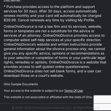
Disclaimer:
* Purchase provides access to the platform and support
services for 30 days. After 30 days, access automatically
renews monthly and your card will automatically be charged
$39.99. Cancel renewals any time by visiting
My Profile
.
OnlineOhioDivorce is not a law firm and its services, website,
forms or templates are not a substitute for the advice or
services of an attorney. OnlineOhioDivorce provides access to
computer-aided self-help services at your specific direction.
OnlineOhioDivorce’s website and written instructions provide
general information about the divorce process only; we cannot
give you any specific advice, opinions or recommendations as
to your selection or completion of forms or your particular legal
rights, remedies or options. OnlineOhioDivorce is a website that
provides access to self-guided online questionnaires.
OnlineOhioDivorce does not sell blank forms, and a user can
download those on a court's website.
Ohio Sample Documents
Your access to the website is subject to our
Terms Of Use
.
This website is not associated or affiliated with the state of Ohio.
© 2000-2026 Online Divorce Service, LLC, All Rights Reserved