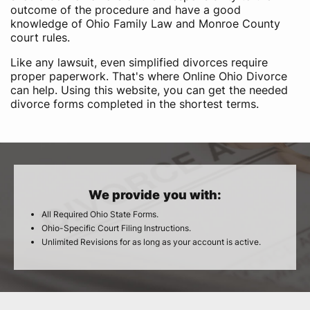
outcome of the procedure and have a good
knowledge of Ohio Family Law and Monroe County
court rules.
Like any lawsuit, even simplified divorces require
proper paperwork. That's where Online Ohio Divorce
can help. Using this website, you can get the needed
divorce forms completed in the shortest terms.
We provide you with:
All Required Ohio State Forms.
Ohio-Specific Court Filing Instructions.
Unlimited Revisions for as long as your account is active.