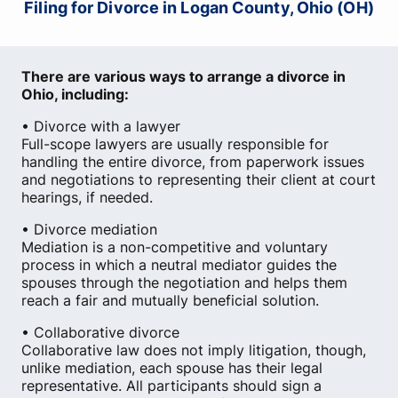
Filing for Divorce in Logan County, Ohio (OH)
There are various ways to arrange a divorce in
Ohio, including:
• Divorce with a lawyer
Full-scope lawyers are usually responsible for
handling the entire divorce, from paperwork issues
and negotiations to representing their client at court
hearings, if needed.
• Divorce mediation
Mediation is a non-competitive and voluntary
process in which a neutral mediator guides the
spouses through the negotiation and helps them
reach a fair and mutually beneficial solution.
• Collaborative divorce
Collaborative law does not imply litigation, though,
unlike mediation, each spouse has their legal
representative. All participants should sign a