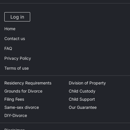
Log in
Home
Contact us
FAQ
Privacy Policy
Terms of use
Residency Requirements
Division of Property
Grounds for Divorce
Child Custody
Filing Fees
Child Support
Same-sex divorce
Our Guarantee
DIY-Divorce