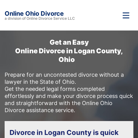
Online Ohio Divorce
a division of Online Divorce Service LLC
Get an Easy
Online Divorce in Logan County,
Ohio
Prepare for an uncontested divorce without a
lawyer in the State of Ohio.
Get the needed legal forms completed
effortlessly and make your divorce process quick
and straightforward with the Online Ohio
Divorce assistance service.
Divorce in Logan County is quick