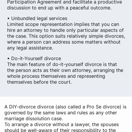
Participation Agreement and facilitate a productive
discussion to end up with a peaceful outcome.
• Unbundled legal services
Limited scope representation implies that you can
hire an attorney to handle only particular aspects of
the case. This option suits relatively simple divorces,
where a person can address some matters without
any legal assistance.
• Do-it-Yourself divorce
The main feature of do-it-yourself divorce is that
the person acts as their own attorney, arranging the
whole process themselves and representing
themselves before the court.
A DIY-divorce divorce (also called a Pro Se divorce) is
governed by the same laws and rules as any other
marriage dissolution case.
To arrange a divorce without a lawyer, the spouses
should be well-aware of their responsibility to the