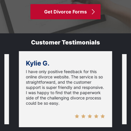
Get Divorce Forms
Customer Testimonials
Kylie G.
I have only positive feedback for this
O
online divorce website. The service is so
I
m
straightforward, and the customer
s
e
support is super friendly and responsive.
e
d
I was happy to find that the paperwork
c
side of the challenging divorce process
t
could be so easy.
t