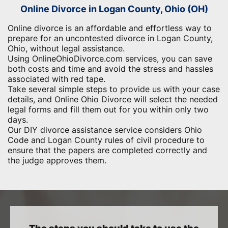
Online Divorce in Logan County, Ohio (OH)
Online divorce is an affordable and effortless way to
prepare for an uncontested divorce in Logan County,
Ohio, without legal assistance.
Using OnlineOhioDivorce.com services, you can save
both costs and time and avoid the stress and hassles
associated with red tape.
Take several simple steps to provide us with your case
details, and Online Ohio Divorce will select the needed
legal forms and fill them out for you within only two
days.
Our DIY divorce assistance service considers Ohio
Code and Logan County rules of civil procedure to
ensure that the papers are completed correctly and
the judge approves them.