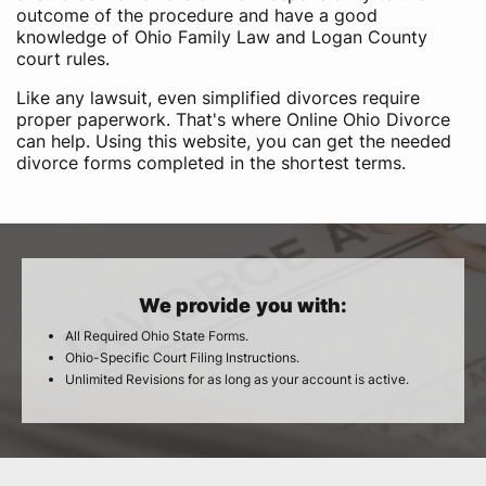
outcome of the procedure and have a good
knowledge of Ohio Family Law and Logan County
court rules.
Like any lawsuit, even simplified divorces require
proper paperwork. That's where Online Ohio Divorce
can help. Using this website, you can get the needed
divorce forms completed in the shortest terms.
We provide you with:
All Required Ohio State Forms.
Ohio-Specific Court Filing Instructions.
Unlimited Revisions for as long as your account is active.