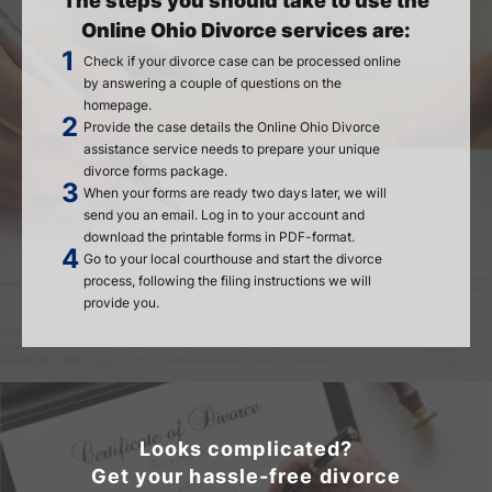
The steps you should take to use the
Online Ohio Divorce services are:
Check if your divorce case can be processed online
by answering a couple of questions on the
homepage.
Provide the case details the Online Ohio Divorce
assistance service needs to prepare your unique
divorce forms package.
When your forms are ready two days later, we will
send you an email. Log in to your account and
download the printable forms in PDF-format.
Go to your local courthouse and start the divorce
process, following the filing instructions we will
provide you.
Looks complicated?
Get your hassle-free divorce