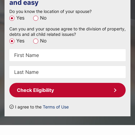
and easy
Do you know the location of your spouse?
Yes
No
Can you and your spouse agree to the division of property,
debts and all child related issues?
Yes
No
Check Eligibility
I agree to the
Terms of Use