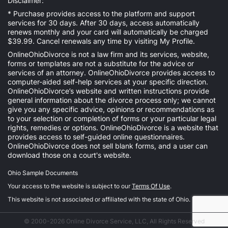
Disclaimer:
* Purchase provides access to the platform and support
services for 30 days. After 30 days, access automatically
renews monthly and your card will automatically be charged
$39.99. Cancel renewals any time by visiting
My Profile
.
OnlineOhioDivorce is not a law firm and its services, website,
forms or templates are not a substitute for the advice or
services of an attorney. OnlineOhioDivorce provides access to
computer-aided self-help services at your specific direction.
OnlineOhioDivorce’s website and written instructions provide
general information about the divorce process only; we cannot
give you any specific advice, opinions or recommendations as
to your selection or completion of forms or your particular legal
rights, remedies or options. OnlineOhioDivorce is a website that
provides access to self-guided online questionnaires.
OnlineOhioDivorce does not sell blank forms, and a user can
download those on a court's website.
Ohio Sample Documents
Your access to the website is subject to our
Terms Of Use
.
This website is not associated or affiliated with the state of Ohio.
© 2000-2026 Online Divorce Service, LLC, All Rights Reserved