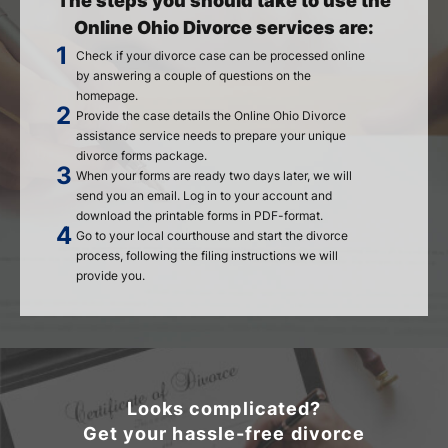
The steps you should take to use the
Online Ohio Divorce services are:
Check if your divorce case can be processed online
by answering a couple of questions on the
homepage.
Provide the case details the Online Ohio Divorce
assistance service needs to prepare your unique
divorce forms package.
When your forms are ready two days later, we will
send you an email. Log in to your account and
download the printable forms in PDF-format.
Go to your local courthouse and start the divorce
process, following the filing instructions we will
provide you.
Looks complicated?
Get your hassle-free divorce