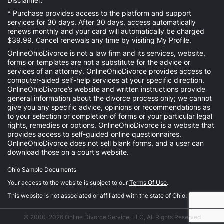
Disclaimer:
* Purchase provides access to the platform and support
services for 30 days. After 30 days, access automatically
renews monthly and your card will automatically be charged
$39.99. Cancel renewals any time by visiting
My Profile
.
OnlineOhioDivorce is not a law firm and its services, website,
forms or templates are not a substitute for the advice or
services of an attorney. OnlineOhioDivorce provides access to
computer-aided self-help services at your specific direction.
OnlineOhioDivorce’s website and written instructions provide
general information about the divorce process only; we cannot
give you any specific advice, opinions or recommendations as
to your selection or completion of forms or your particular legal
rights, remedies or options. OnlineOhioDivorce is a website that
provides access to self-guided online questionnaires.
OnlineOhioDivorce does not sell blank forms, and a user can
download those on a court's website.
Ohio Sample Documents
Your access to the website is subject to our
Terms Of Use
.
This website is not associated or affiliated with the state of Ohio.
© 2000-2026 Online Divorce Service, LLC, All Rights Reserved