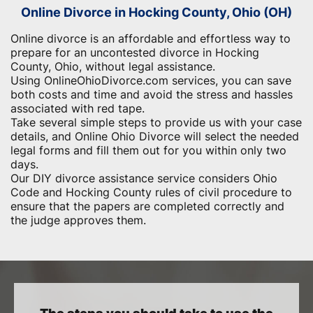
Online Divorce in Hocking County, Ohio (OH)
Online divorce is an affordable and effortless way to
prepare for an uncontested divorce in Hocking
County, Ohio, without legal assistance.
Using OnlineOhioDivorce.com services, you can save
both costs and time and avoid the stress and hassles
associated with red tape.
Take several simple steps to provide us with your case
details, and Online Ohio Divorce will select the needed
legal forms and fill them out for you within only two
days.
Our DIY divorce assistance service considers Ohio
Code and Hocking County rules of civil procedure to
ensure that the papers are completed correctly and
the judge approves them.