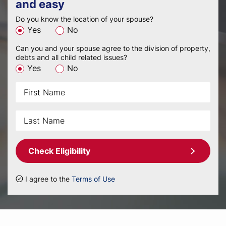
and easy
Do you know the location of your spouse?
Yes
No
Can you and your spouse agree to the division of property,
debts and all child related issues?
Yes
No
Check Eligibility
I agree to the
Terms of Use