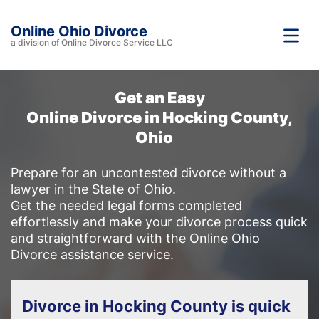
Online Ohio Divorce
a division of Online Divorce Service LLC
Get an Easy
Online Divorce in Hocking County,
Ohio
Prepare for an uncontested divorce without a
lawyer in the State of Ohio.
Get the needed legal forms completed
effortlessly and make your divorce process quick
and straightforward with the Online Ohio
Divorce assistance service.
Divorce in Hocking County is quick