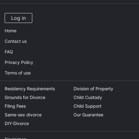
Log in
Home
Contact us
FAQ
Privacy Policy
Terms of use
Residency Requirements
Division of Property
Grounds for Divorce
Child Custody
Filing Fees
Child Support
Same-sex divorce
Our Guarantee
DIY-Divorce