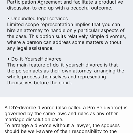
Participation Agreement and facilitate a productive
discussion to end up with a peaceful outcome.
• Unbundled legal services
Limited scope representation implies that you can
hire an attorney to handle only particular aspects of
the case. This option suits relatively simple divorces,
where a person can address some matters without
any legal assistance.
• Do-it-Yourself divorce
The main feature of do-it-yourself divorce is that
the person acts as their own attorney, arranging the
whole process themselves and representing
themselves before the court.
A DIY-divorce divorce (also called a Pro Se divorce) is
governed by the same laws and rules as any other
marriage dissolution case.
To arrange a divorce without a lawyer, the spouses
should be well-aware of their responsibility to the