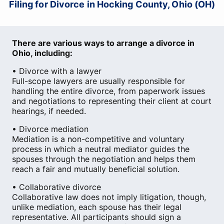
Filing for Divorce in Hocking County, Ohio (OH)
There are various ways to arrange a divorce in
Ohio, including:
• Divorce with a lawyer
Full-scope lawyers are usually responsible for
handling the entire divorce, from paperwork issues
and negotiations to representing their client at court
hearings, if needed.
• Divorce mediation
Mediation is a non-competitive and voluntary
process in which a neutral mediator guides the
spouses through the negotiation and helps them
reach a fair and mutually beneficial solution.
• Collaborative divorce
Collaborative law does not imply litigation, though,
unlike mediation, each spouse has their legal
representative. All participants should sign a