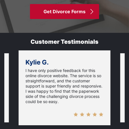
Get Divorce Forms
Customer Testimonials
Kylie G.
I have only positive feedback for this
O
online divorce website. The service is so
I
m
straightforward, and the customer
s
e
support is super friendly and responsive.
e
d
I was happy to find that the paperwork
c
side of the challenging divorce process
t
could be so easy.
t