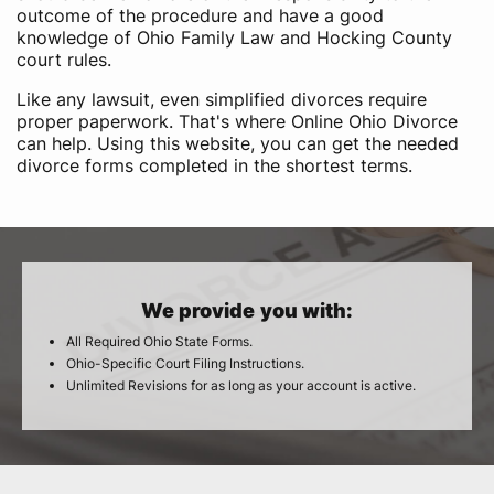
outcome of the procedure and have a good
knowledge of Ohio Family Law and Hocking County
court rules.
Like any lawsuit, even simplified divorces require
proper paperwork. That's where Online Ohio Divorce
can help. Using this website, you can get the needed
divorce forms completed in the shortest terms.
We provide you with:
All Required Ohio State Forms.
Ohio-Specific Court Filing Instructions.
Unlimited Revisions for as long as your account is active.