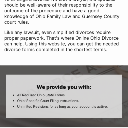
should be well-aware of their responsibility to the
outcome of the procedure and have a good
knowledge of Ohio Family Law and Guernsey County
court rules.
Like any lawsuit, even simplified divorces require
proper paperwork. That's where Online Ohio Divorce
can help. Using this website, you can get the needed
divorce forms completed in the shortest terms.
We provide you with:
All Required Ohio State Forms.
Ohio-Specific Court Filing Instructions.
Unlimited Revisions for as long as your account is active.