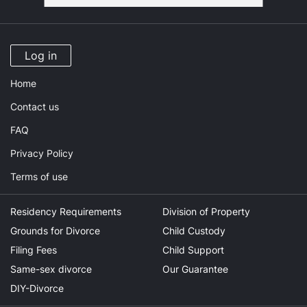
Log in
Home
Contact us
FAQ
Privacy Policy
Terms of use
Residency Requirements
Division of Property
Grounds for Divorce
Child Custody
Filing Fees
Child Support
Same-sex divorce
Our Guarantee
DIY-Divorce