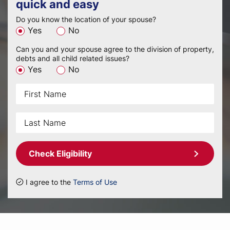
quick and easy
Do you know the location of your spouse?
Yes
No
Can you and your spouse agree to the division of property,
debts and all child related issues?
Yes
No
Check Eligibility
I agree to the
Terms of Use