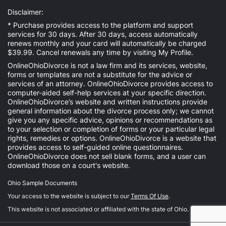
Disclaimer:
* Purchase provides access to the platform and support
services for 30 days. After 30 days, access automatically
renews monthly and your card will automatically be charged
$39.99. Cancel renewals any time by visiting
My Profile
.
OnlineOhioDivorce is not a law firm and its services, website,
forms or templates are not a substitute for the advice or
services of an attorney. OnlineOhioDivorce provides access to
computer-aided self-help services at your specific direction.
OnlineOhioDivorce’s website and written instructions provide
general information about the divorce process only; we cannot
give you any specific advice, opinions or recommendations as
to your selection or completion of forms or your particular legal
rights, remedies or options. OnlineOhioDivorce is a website that
provides access to self-guided online questionnaires.
OnlineOhioDivorce does not sell blank forms, and a user can
download those on a court's website.
Ohio Sample Documents
Your access to the website is subject to our
Terms Of Use
.
This website is not associated or affiliated with the state of Ohio.