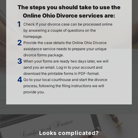
The steps you should take to use the
Online Ohio Divorce services are:
Check if your divorce case can be processed online
by answering a couple of questions on the
homepage.
Provide the case details the Online Ohio Divorce
assistance service needs to prepare your unique
divorce forms package.
When your forms are ready two days later, we will
send you an email. Log in to your account and
download the printable forms in PDF-format.
Go to your local courthouse and start the divorce
process, following the filing instructions we will
provide you.
Looks complicated?