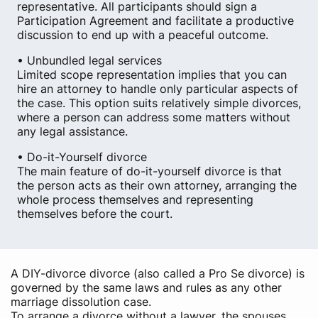
representative. All participants should sign a
Participation Agreement and facilitate a productive
discussion to end up with a peaceful outcome.
• Unbundled legal services
Limited scope representation implies that you can
hire an attorney to handle only particular aspects of
the case. This option suits relatively simple divorces,
where a person can address some matters without
any legal assistance.
• Do-it-Yourself divorce
The main feature of do-it-yourself divorce is that
the person acts as their own attorney, arranging the
whole process themselves and representing
themselves before the court.
A DIY-divorce divorce (also called a Pro Se divorce) is
governed by the same laws and rules as any other
marriage dissolution case.
To arrange a divorce without a lawyer, the spouses