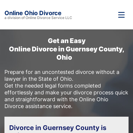
Online Ohio Divorce
a division of Online Divorce Service LLC
Get an Easy
Online Divorce in Guernsey County,
Ohio
Prepare for an uncontested divorce without a
lawyer in the State of Ohio.
Get the needed legal forms completed
effortlessly and make your divorce process quick
and straightforward with the Online Ohio
Divorce assistance service.
Divorce in Guernsey County is