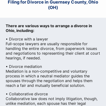
Filing for Divorce in Guernsey County, Ohio
(OH)
There are various ways to arrange a divorce in
Ohio, including:
• Divorce with a lawyer
Full-scope lawyers are usually responsible for
handling the entire divorce, from paperwork issues
and negotiations to representing their client at court
hearings, if needed.
• Divorce mediation
Mediation is a non-competitive and voluntary
process in which a neutral mediator guides the
spouses through the negotiation and helps them
reach a fair and mutually beneficial solution.
• Collaborative divorce
Collaborative law does not imply litigation, though,
unlike mediation, each spouse has their legal