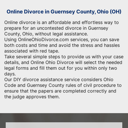
Online Divorce in Guernsey County, Ohio (OH)
Online divorce is an affordable and effortless way to
prepare for an uncontested divorce in Guernsey
County, Ohio, without legal assistance.
Using OnlineOhioDivorce.com services, you can save
both costs and time and avoid the stress and hassles
associated with red tape.
Take several simple steps to provide us with your case
details, and Online Ohio Divorce will select the needed
legal forms and fill them out for you within only two
days.
Our DIY divorce assistance service considers Ohio
Code and Guernsey County rules of civil procedure to
ensure that the papers are completed correctly and
the judge approves them.