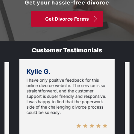
Get your hassle-free divorce
Get Divorce Forms
Customer Testimonials
Kylie G.
I have only positive feedback for this
O
online divorce website. The service is so
I
m
straightforward, and the customer
s
e
support is super friendly and responsive.
e
d
I was happy to find that the paperwork
c
side of the challenging divorce process
t
could be so easy.
t