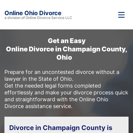
Online Ohio Divorce
a division of Online Divorce Service LLC
Get an Easy
Online Divorce in Champaign County,
Ohio
Prepare for an uncontested divorce without a
lawyer in the State of Ohio.
Get the needed legal forms completed
effortlessly and make your divorce process quick
and straightforward with the Online Ohio
Divorce assistance service.
Divorce in Champaign County is