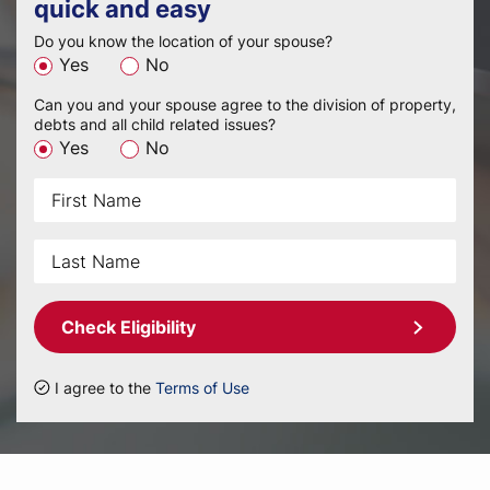
quick and easy
Do you know the location of your spouse?
Yes
No
Can you and your spouse agree to the division of property,
debts and all child related issues?
Yes
No
Check Eligibility
I agree to the
Terms of Use