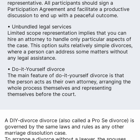
representative. All participants should sign a
Participation Agreement and facilitate a productive
discussion to end up with a peaceful outcome.
• Unbundled legal services
Limited scope representation implies that you can
hire an attorney to handle only particular aspects of
the case. This option suits relatively simple divorces,
where a person can address some matters without
any legal assistance.
• Do-it-Yourself divorce
The main feature of do-it-yourself divorce is that
the person acts as their own attorney, arranging the
whole process themselves and representing
themselves before the court.
A DIY-divorce divorce (also called a Pro Se divorce) is
governed by the same laws and rules as any other
marriage dissolution case.
To arrange a divorce without a lawyer, the spouses