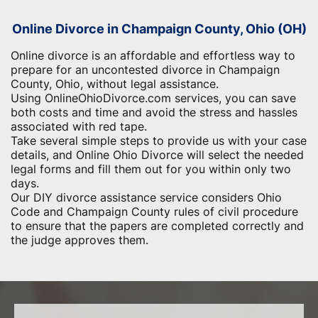
Online Divorce in Champaign County, Ohio (OH)
Online divorce is an affordable and effortless way to
prepare for an uncontested divorce in Champaign
County, Ohio, without legal assistance.
Using OnlineOhioDivorce.com services, you can save
both costs and time and avoid the stress and hassles
associated with red tape.
Take several simple steps to provide us with your case
details, and Online Ohio Divorce will select the needed
legal forms and fill them out for you within only two
days.
Our DIY divorce assistance service considers Ohio
Code and Champaign County rules of civil procedure
to ensure that the papers are completed correctly and
the judge approves them.