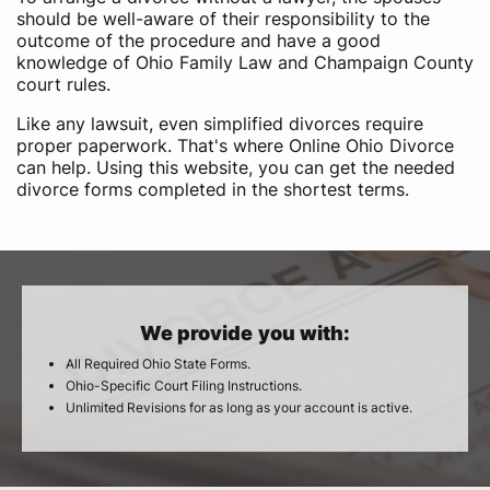
should be well-aware of their responsibility to the
outcome of the procedure and have a good
knowledge of Ohio Family Law and Champaign County
court rules.
Like any lawsuit, even simplified divorces require
proper paperwork. That's where Online Ohio Divorce
can help. Using this website, you can get the needed
divorce forms completed in the shortest terms.
We provide you with:
All Required Ohio State Forms.
Ohio-Specific Court Filing Instructions.
Unlimited Revisions for as long as your account is active.