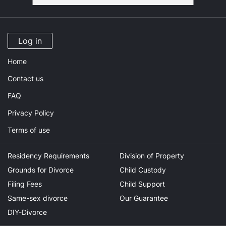
Log in
Home
Contact us
FAQ
Privacy Policy
Terms of use
Residency Requirements
Division of Property
Grounds for Divorce
Child Custody
Filing Fees
Child Support
Same-sex divorce
Our Guarantee
DIY-Divorce