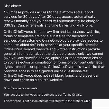
Disclaimer:
* Purchase provides access to the platform and support
services for 30 days. After 30 days, access automatically
renews monthly and your card will automatically be charged
$39.99. Cancel renewals any time by visiting
My Profile
.
OnlineOhioDivorce is not a law firm and its services, website,
forms or templates are not a substitute for the advice or
services of an attorney. OnlineOhioDivorce provides access to
computer-aided self-help services at your specific direction.
OnlineOhioDivorce’s website and written instructions provide
general information about the divorce process only; we cannot
give you any specific advice, opinions or recommendations as
to your selection or completion of forms or your particular legal
rights, remedies or options. OnlineOhioDivorce is a website that
provides access to self-guided online questionnaires.
OnlineOhioDivorce does not sell blank forms, and a user can
download those on a court's website.
Ohio Sample Documents
Your access to the website is subject to our
Terms Of Use
.
This website is not associated or affiliated with the state of Ohio.