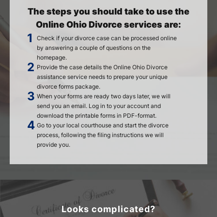
The steps you should take to use the
Online Ohio Divorce services are:
Check if your divorce case can be processed online
by answering a couple of questions on the
homepage.
Provide the case details the Online Ohio Divorce
assistance service needs to prepare your unique
divorce forms package.
When your forms are ready two days later, we will
send you an email. Log in to your account and
download the printable forms in PDF-format.
Go to your local courthouse and start the divorce
process, following the filing instructions we will
provide you.
Looks complicated?