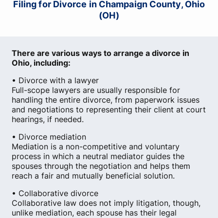
Filing for Divorce in Champaign County, Ohio
(OH)
There are various ways to arrange a divorce in
Ohio, including:
• Divorce with a lawyer
Full-scope lawyers are usually responsible for
handling the entire divorce, from paperwork issues
and negotiations to representing their client at court
hearings, if needed.
• Divorce mediation
Mediation is a non-competitive and voluntary
process in which a neutral mediator guides the
spouses through the negotiation and helps them
reach a fair and mutually beneficial solution.
• Collaborative divorce
Collaborative law does not imply litigation, though,
unlike mediation, each spouse has their legal