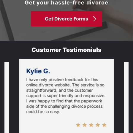
Get your hassle-free divorce
Get Divorce Forms
Customer Testimonials
Kylie G.
I have only positive feedback for this
O
online divorce website. The service is so
I
m
straightforward, and the customer
s
e
support is super friendly and responsive.
e
d
I was happy to find that the paperwork
c
side of the challenging divorce process
t
could be so easy.
t