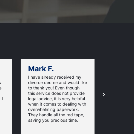
Mark F.
Dan C.
I have already received my
I have foun
s
divorce decree and would like
OnlineOhio
e
to thank you! Even though
very easy to
this service does not provide
excellent se
 I
legal advice, it is very helpful
level of co
when it comes to dealing with
updates. The
overwhelming paperwork.
the papers 
They handle all the red tape,
came in han
saving you precious time.
would reco
others.