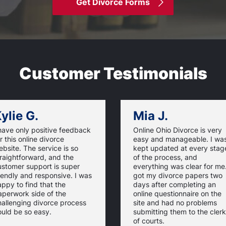
Get Divorce Forms
Customer Testimonials
ylie G.
Mia J.
have only positive feedback
Online Ohio Divorce is very
r this online divorce
easy and manageable. I wa
bsite. The service is so
kept updated at every stag
raightforward, and the
of the process, and
ustomer support is super
everything was clear for me.
iendly and responsive. I was
got my divorce papers two
ppy to find that the
days after completing an
aperwork side of the
online questionnaire on the
hallenging divorce process
site and had no problems
ould be so easy.
submitting them to the clerk
of courts.