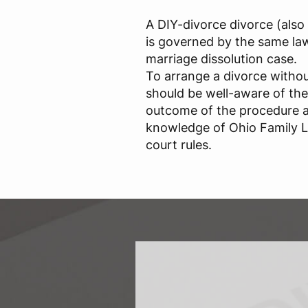
A DIY-divorce divorce (also 
is governed by the same law
marriage dissolution case.
To arrange a divorce withou
should be well-aware of thei
outcome of the procedure 
knowledge of Ohio Family 
court rules.