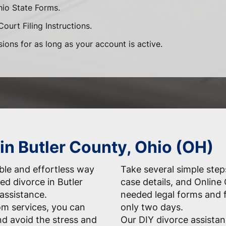
hio State Forms.
ourt Filing Instructions.
sions for as long as your account is active.
in Butler County, Ohio (OH)
able and effortless way
Take several simple step
ed divorce in Butler
case details, and Online 
 assistance.
needed legal forms and f
m services, you can
only two days.
d avoid the stress and
Our DIY divorce assistan