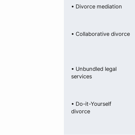
• Divorce mediation
• Collaborative divorce
• Unbundled legal
services
• Do-it-Yourself
divorce