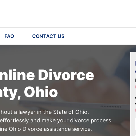
FAQ
CONTACT US
nline Divorce
nty, Ohio
hout a lawyer in the State of Ohio.
effortlessly and make your divorce process
ine Ohio Divorce assistance service.