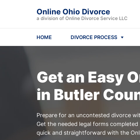
Online Ohio Divorce
a division of Online Divorce Service LLC
HOME
DIVORCE PROCESS
Get an Easy
O
in Butler Cou
Prepare for an uncontested divorce wit
Get the needed legal forms completed 
quick and straightforward with the Onl