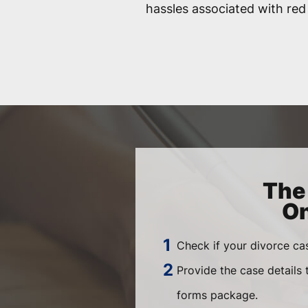
hassles associated with red
The 
On
Check if your divorce ca
Provide the case details
forms package.