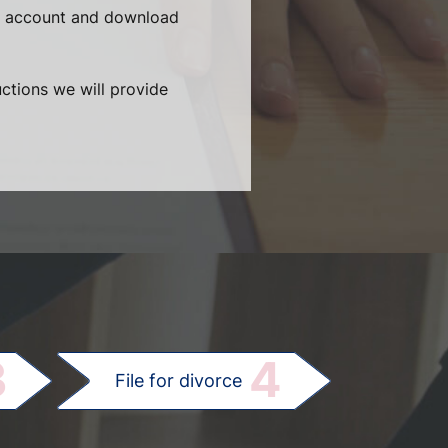
ur account and download
uctions we will provide
.
3
4
File for divorce