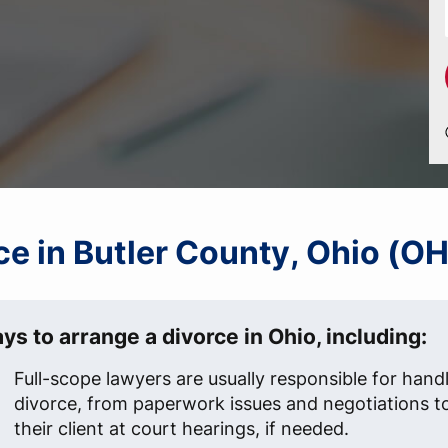
rce in Butler County, Ohio (OH
ys to arrange a divorce in Ohio, including:
Full-scope lawyers are usually responsible for handl
divorce, from paperwork issues and negotiations t
their client at court hearings, if needed.