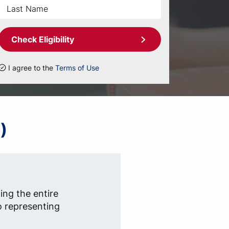
Check Eligibility
I agree to the
Terms of Use
)
ing the entire
o representing