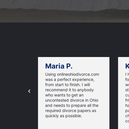
Maria P.
K
Using onlineohiodivorce.com
I 
was a perfect experience,
fo
from start to finish. I will
we
recommend it to anybody
st
who wants to get an
c
uncontested divorce in Ohio
fr
and needs to prepare all the
ha
required divorce papers as
p
quickly as possible.
c
c