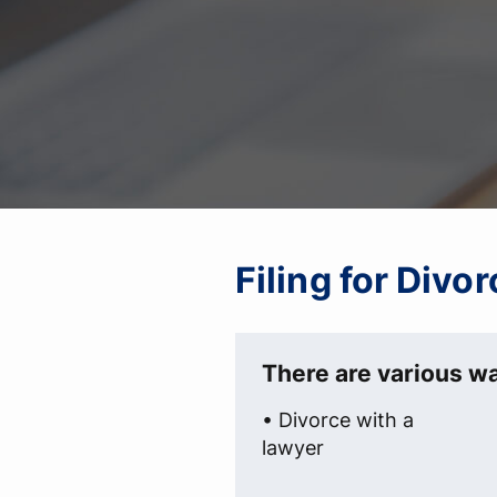
Filing for Divo
There are various wa
• Divorce with a
lawyer