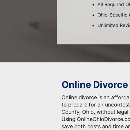
All Required O
Ohio-Specific C
Unlimited Revi
Online Divorce 
Online divorce is an afford
to prepare for an uncontest
County, Ohio, without legal
Using OnlineOhioDivorce.co
save both costs and time an