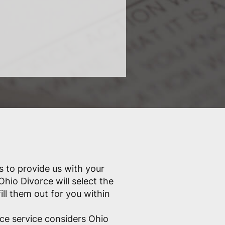
s to provide us with your
Ohio Divorce will select the
ill them out for you within
ce service considers Ohio