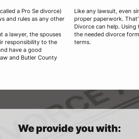
called a Pro Se divorce)
Like any lawsuit, even si
s and rules as any other
proper paperwork. That'
Divorce can help. Using 
t a lawyer, the spouses
the needed divorce form
r responsibility to the
terms.
and have a good
Law and Butler County
We provide you with: