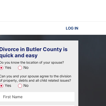
LOG IN
Divorce in Butler County is
quick and easy
Do you know the location of your spouse?
Yes
No
Can you and your spouse agree to the division
of property, debts and all child related issues?
Yes
No