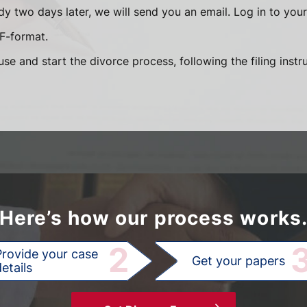
y two days later, we will send you an email. Log in to yo
DF-format.
se and start the divorce process, following the filing instr
Here’s how our process works
2
Provide your case
Get your papers
etails