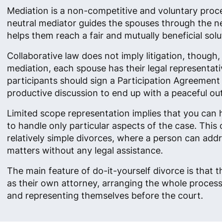
Mediation is a non-competitive and voluntary proc
neutral mediator guides the spouses through the n
helps them reach a fair and mutually beneficial solu
Collaborative law does not imply litigation, though,
mediation, each spouse has their legal representativ
participants should sign a Participation Agreement 
productive discussion to end up with a peaceful o
Limited scope representation implies that you can 
to handle only particular aspects of the case. This 
relatively simple divorces, where a person can ad
matters without any legal assistance.
The main feature of do-it-yourself divorce is that 
as their own attorney, arranging the whole proces
and representing themselves before the court.