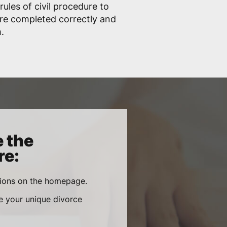
ules of civil procedure to
are completed correctly and
.
e the
re:
tions on the homepage.
re your unique divorce