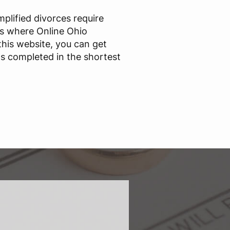
mplified divorces require
s where Online Ohio
this website, you can get
s completed in the shortest