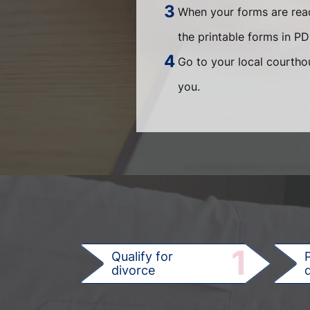
When your forms are read
the printable forms in P
Go to your local courthou
you.
1
Qualify for
divorce
d