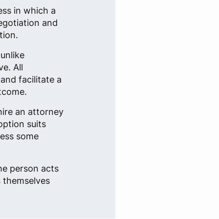
ess in which a
egotiation and
tion.
 unlike
e. All
and facilitate a
utcome.
hire an attorney
option suits
dress some
the person acts
s themselves