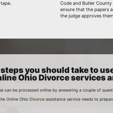
 tape.
Code and Butler County r
ensure that the papers 
the judge approves them
steps you should take to us
line Ohio Divorce services a
se can be processed online by answering a couple of ques
 the Online Ohio Divorce assistance service needs to prepa