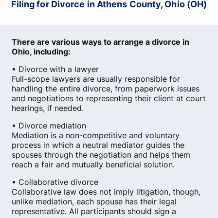
Filing for Divorce in Athens County, Ohio (OH)
There are various ways to arrange a divorce in
Ohio, including:
• Divorce with a lawyer
Full-scope lawyers are usually responsible for
handling the entire divorce, from paperwork issues
and negotiations to representing their client at court
hearings, if needed.
• Divorce mediation
Mediation is a non-competitive and voluntary
process in which a neutral mediator guides the
spouses through the negotiation and helps them
reach a fair and mutually beneficial solution.
• Collaborative divorce
Collaborative law does not imply litigation, though,
unlike mediation, each spouse has their legal
representative. All participants should sign a