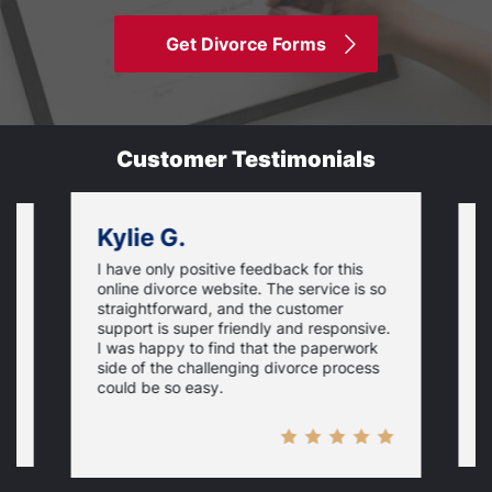
Get Divorce Forms
Customer Testimonials
Kylie G.
I have only positive feedback for this
O
online divorce website. The service is so
I
m
straightforward, and the customer
s
e
support is super friendly and responsive.
e
d
I was happy to find that the paperwork
c
side of the challenging divorce process
t
could be so easy.
t