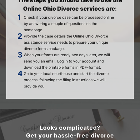
The steps you should take to use the
Online Ohio Divorce services are:
Check if your divorce case can be processed online
by answering a couple of questions on the
homepage.
Provide the case details the Online Ohio Divorce
assistance service needs to prepare your unique
divorce forms package.
When your forms are ready two days later, we will
send you an email. Log in to your account and
download the printable forms in PDF-format.
Go to your local courthouse and start the divorce
process, following the filing instructions we will
provide you.
Looks complicated?
Get your hassle-free divorce