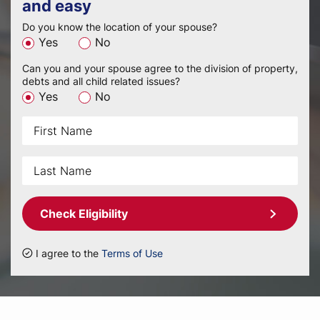
and easy
Do you know the location of your spouse?
Yes
No
Can you and your spouse agree to the division of property,
debts and all child related issues?
Yes
No
Check Eligibility
I agree to the
Terms of Use