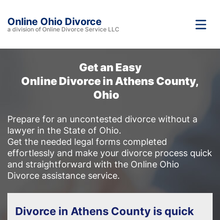
Online Ohio Divorce
a division of Online Divorce Service LLC
Get an Easy
Online Divorce in Athens County,
Ohio
Prepare for an uncontested divorce without a
lawyer in the State of Ohio.
Get the needed legal forms completed
effortlessly and make your divorce process quick
and straightforward with the Online Ohio
Divorce assistance service.
Divorce in Athens County is quick