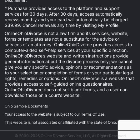
Disclaimer:
* Purchase provides access to the platform and support
services for 30 days. After 30 days, access automatically
renews monthly and your card will automatically be charged
$39.99. Cancel renewals any time by visiting
My Profile
.
OnlineOhioDivorce is not a law firm and its services, website,
forms or templates are not a substitute for the advice or
services of an attorney. OnlineOhioDivorce provides access to
computer-aided self-help services at your specific direction.
OnlineOhioDivorce’s website and written instructions provide
general information about the divorce process only; we cannot
give you any specific advice, opinions or recommendations as
to your selection or completion of forms or your particular legal
rights, remedies or options. OnlineOhioDivorce is a website that
provides access to self-guided online questionnaires.
OnlineOhioDivorce does not sell blank forms, and a user can
download those on a court's website.
Ohio Sample Documents
Your access to the website is subject to our
Terms Of Use
.
This website is not associated or affiliated with the state of Ohio.
© 2000-2026 Online Divorce Service, LLC, All Rights Reserved