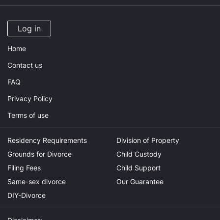
Log in
Home
Contact us
FAQ
Privacy Policy
Terms of use
Residency Requirements
Division of Property
Grounds for Divorce
Child Custody
Filing Fees
Child Support
Same-sex divorce
Our Guarantee
DIY-Divorce