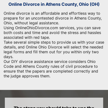
Online Divorce in Athens County, Ohio (OH)
Online divorce is an affordable and effortless way to
prepare for an uncontested divorce in Athens County,
Ohio, without legal assistance.
Using OnlineOhioDivorce.com services, you can save
both costs and time and avoid the stress and hassles
associated with red tape.
Take several simple steps to provide us with your case
details, and Online Ohio Divorce will select the needed
legal forms and fill them out for you within only two
days.
Our DIY divorce assistance service considers Ohio
Code and Athens County rules of civil procedure to
ensure that the papers are completed correctly and
the judge approves them.