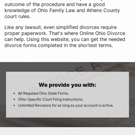
outcome of the procedure and have a good
knowledge of Ohio Family Law and Athens County
court rules.
Like any lawsuit, even simplified divorces require
proper paperwork. That's where Online Ohio Divorce
can help. Using this website, you can get the needed
divorce forms completed in the shortest terms.
We provide you with:
All Required Ohio State Forms.
Ohio-Specific Court Filing Instructions.
Unlimited Revisions for as long as your account is active.