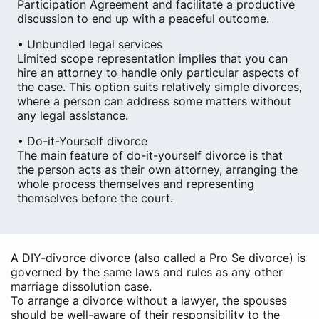
Participation Agreement and facilitate a productive
discussion to end up with a peaceful outcome.
• Unbundled legal services
Limited scope representation implies that you can
hire an attorney to handle only particular aspects of
the case. This option suits relatively simple divorces,
where a person can address some matters without
any legal assistance.
• Do-it-Yourself divorce
The main feature of do-it-yourself divorce is that
the person acts as their own attorney, arranging the
whole process themselves and representing
themselves before the court.
A DIY-divorce divorce (also called a Pro Se divorce) is
governed by the same laws and rules as any other
marriage dissolution case.
To arrange a divorce without a lawyer, the spouses
should be well-aware of their responsibility to the